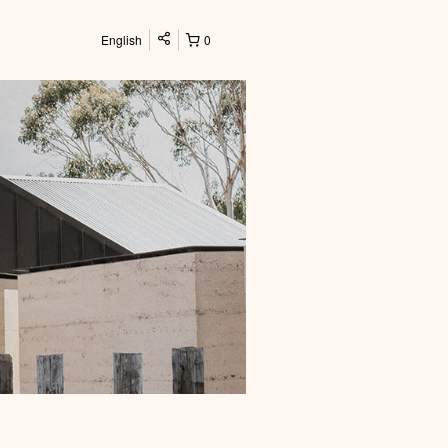
English
0