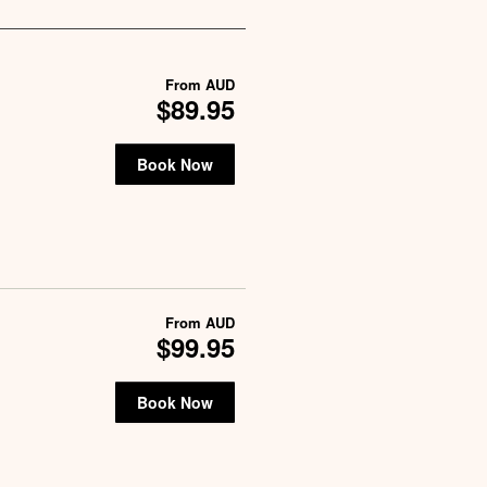
From
AUD
$89.95
Book Now
From
AUD
$99.95
Book Now