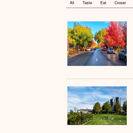
All
Taste
Eat
Croser