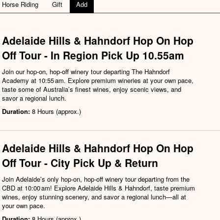
Horse Riding
Gift
Add
Adelaide Hills & Hahndorf Hop On Hop
Off Tour - In Region Pick Up 10.55am
Join our hop-on, hop-off winery tour departing The Hahndorf
Academy at 10:55 am. Explore premium wineries at your own pace,
taste some of Australia’s finest wines, enjoy scenic views, and
savor a regional lunch.
Duration:
8 Hours (approx.)
Adelaide Hills & Hahndorf Hop On Hop
Off Tour - City Pick Up & Return
Join Adelaide’s only hop-on, hop-off winery tour departing from the
CBD at 10:00 am! Explore Adelaide Hills & Hahndorf, taste premium
wines, enjoy stunning scenery, and savor a regional lunch—all at
your own pace.
Duration:
8 Hours (approx.)