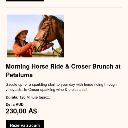
Morning Horse Ride & Croser Brunch at
Petaluma
Saddle up for a sparkling start to your day with horse riding through
vineyards, to Croser sparkling wine & croissants!
Durata:
120 Minute (aprox.)
De la
AUD
230,00 A$
Rezervati acum