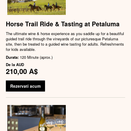
Horse Trail Ride & Tasting at Petaluma
The ultimate wine & horse experience as you saddle up for a beautiful
guided trail ride through the vineyards of our picturesque Petaluma
site, then be treated to a guided wine tasting for adults. Refreshments
for kids available.
Durata:
120 Minute (aprox.)
De la
AUD
210,00 A$
Rezervati acum