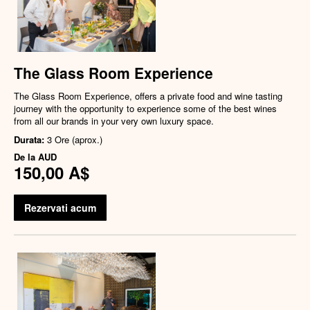
The Glass Room Experience
The Glass Room Experience, offers a private food and wine tasting
journey with the opportunity to experience some of the best wines
from all our brands in your very own luxury space.
Durata:
3 Ore (aprox.)
De la
AUD
150,00 A$
Rezervati acum