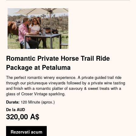
Romantic Private Horse Trail Ride
Package at Petaluma
The perfect romantic winery experience. A private guided trail ride
through our picturesque vineyards followed by a private wine tasting
and finish with a romantic platter of savoury & sweet treats with a
glass of Croser Vintage sparkling.
Durata:
120 Minute (aprox.)
De la
AUD
320,00 A$
Rezervati acum