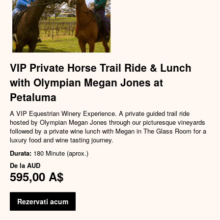
VIP Private Horse Trail Ride & Lunch
with Olympian Megan Jones at
Petaluma
A VIP Equestrian Winery Experience. A private guided trail ride
hosted by Olympian Megan Jones through our picturesque vineyards
followed by a private wine lunch with Megan in The Glass Room for a
luxury food and wine tasting journey.
Durata:
180 Minute (aprox.)
De la
AUD
595,00 A$
Rezervati acum