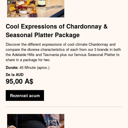
Cool Expressions of Chardonnay &
Seasonal Platter Package
Discover the different expressions of cool climate Chardonnay and
compare the diverse characteristics of each from our 3 brands in both
the Adelaide Hills and Tasmania plus our famous Seasonal Platter to
share in a package for two.
Durata:
45 Minute (aprox.)
De la
AUD
95,00 A$
Rezervati acum