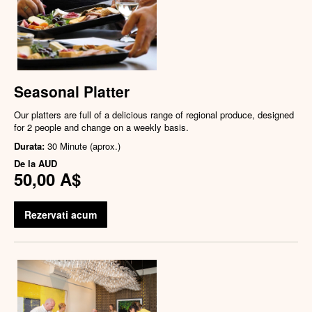
Seasonal Platter
Our platters are full of a delicious range of regional produce, designed
for 2 people and change on a weekly basis.
Durata:
30 Minute (aprox.)
De la
AUD
50,00 A$
Rezervati acum