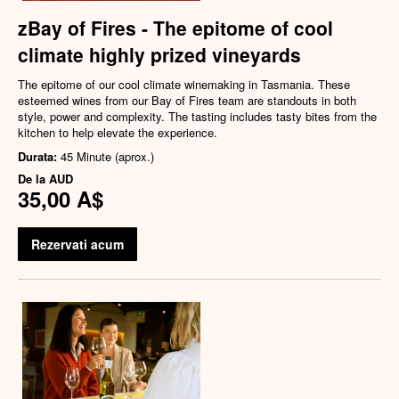
zBay of Fires - The epitome of cool
climate highly prized vineyards
The epitome of our cool climate winemaking in Tasmania. These
esteemed wines from our Bay of Fires team are standouts in both
style, power and complexity. The tasting includes tasty bites from the
kitchen to help elevate the experience.
Durata:
45 Minute (aprox.)
De la
AUD
35,00 A$
Rezervati acum