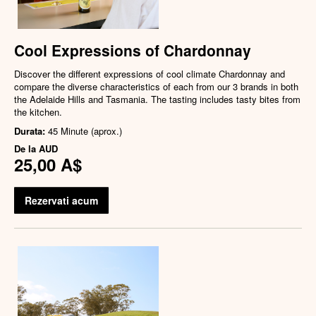
Cool Expressions of Chardonnay
Discover the different expressions of cool climate Chardonnay and
compare the diverse characteristics of each from our 3 brands in both
the Adelaide Hills and Tasmania. The tasting includes tasty bites from
the kitchen.
Durata:
45 Minute (aprox.)
De la
AUD
25,00 A$
Rezervati acum