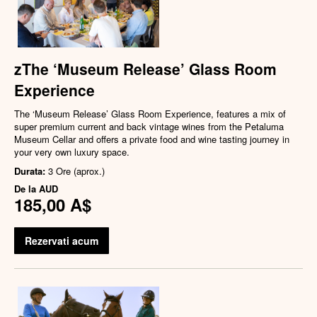
zThe ‘Museum Release’ Glass Room
Experience
The ‘Museum Release’ Glass Room Experience, features a mix of
super premium current and back vintage wines from the Petaluma
Museum Cellar and offers a private food and wine tasting journey in
your very own luxury space.
Durata:
3 Ore (aprox.)
De la
AUD
185,00 A$
Rezervati acum