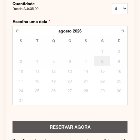
Quantidade
Desde
AU$35,00
Escolha uma data
*
agosto
2026
S
T
Q
Q
S
S
D
1
2
3
4
5
6
7
8
9
10
11
12
13
14
15
16
17
18
19
20
21
22
23
24
25
26
27
28
29
30
31
RESERVAR AGORA