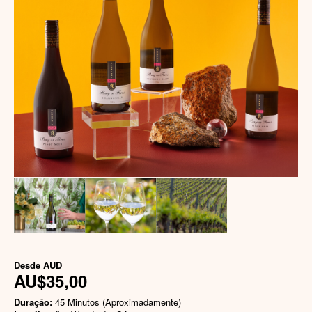
Desde
AUD
AU$35,00
Duração:
45 Minutos (Aproximadamente)