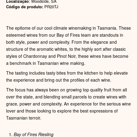
Localização
: Woodside, SA
Código de produto:
PR20TJ
The epitome of our cool climate winemaking in Tasmania. These
esteemed wines from our Bay of Fires team are standouts in
both style, power and complexity. From the elegance and
structure of the aromatic whites, to the highly sort after classic
styles of Chardonnay and Pinot Noir, these wines have become
a benchmark in Tasmanian wine making.
The tasting includes tasty bites from the kitchen to help elevate
the experience and bring out the profiles of each wine.
The focus has always been on growing top quality fruit from all
over the state, and blending small parcels to create wines with
grace, power and complexity. An experience for the serious wine
lover and those looking to explore the best expressions of
Tasmanian terroir.
Bay of Fires Riesling