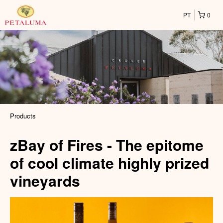
PT
0
Products
zBay of Fires - The epitome
of cool climate highly prized
vineyards