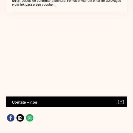
Depois de confirmar a compra, iremos enviar um email de aprovação
Nota:
e um link para o seu voucher..
Contate – nos