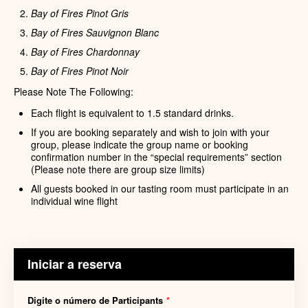
Bay of Fires Pinot Gris
Bay of Fires Sauvignon Blanc
Bay of Fires Chardonnay
Bay of Fires Pinot Noir
Please Note The Following:
Each flight is equivalent to 1.5 standard drinks.
If you are booking separately and wish to join with your
group, please indicate the group name or booking
confirmation number in the “special requirements” section
(Please note there are group size limits)
All guests booked in our tasting room must participate in an
individual wine flight
Iniciar a reserva
Digite o número de Participants
*