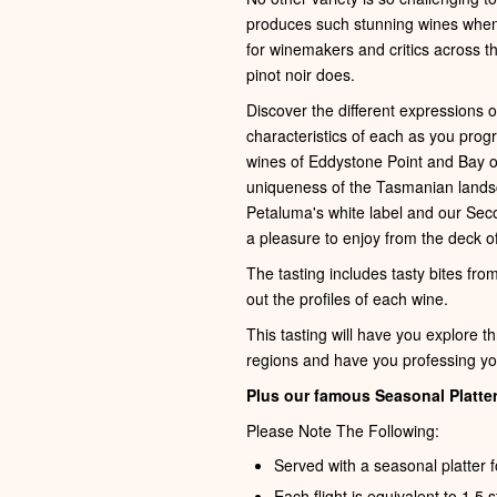
produces such stunning wines when e
for winemakers and critics across th
pinot noir does.
Discover the different expressions 
characteristics of each as you pro
wines of Eddystone Point and Bay of F
uniqueness of the Tasmanian lands
Petaluma's white label and our Sec
a pleasure to enjoy from the deck of
The tasting includes tasty bites fro
out the profiles of each wine.
This tasting will have you explore t
regions and have you professing you
Plus our famous Seasonal Platter
Please Note The Following:
Served with a seasonal platter f
Each flight is equivalent to 1.5 