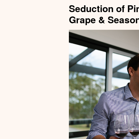
Seduction of Pi
Grape & Season