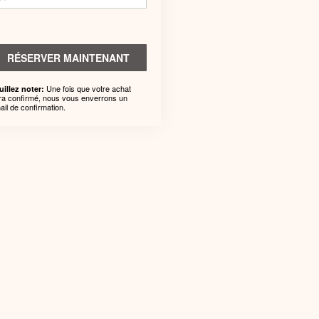
RÉSERVER MAINTENANT
Une fois que votre achat
uillez noter:
ra confirmé, nous vous enverrons un
ail de confirmation.