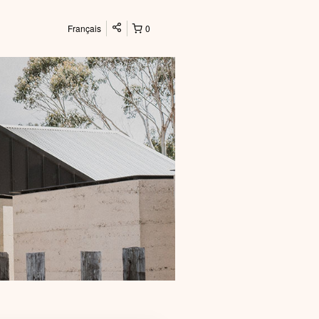
Français
0