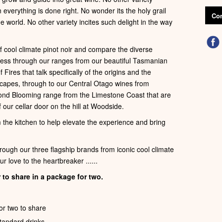
verything is done right. No wonder its the holy grail
Con
e world. No other variety incites such delight in the way
of cool climate pinot noir and compare the diverse
gress through our ranges from our beautiful Tasmanian
ires that talk specifically of the origins and the
capes, through to our Central Otago wines from
ond Blooming range from the Limestone Coast that are
 our cellar door on the hill at Woodside.
m the kitchen to help elevate the experience and bring
hrough our three flagship brands from iconic cool climate
r love to the heartbreaker ......
 to share in a package for two.
or two to share
standard drinks.