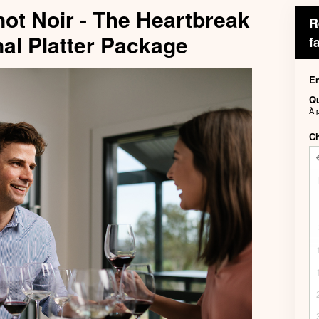
not Noir - The Heartbreak
R
al Platter Package
f
En
Qu
À 
Ch