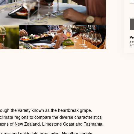
Ve
se
em
ough the variety known as the heartbreak grape.
 climate regions to compare the diverse characteristics
regions of New Zealand, Limestone Coast and Tasmania.
o grow and guide into great wine. No other variety