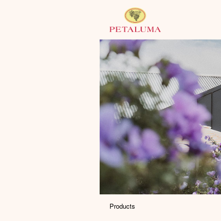
Products