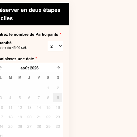
éserver en deux étapes
aciles
trez le nombre de Participants
*
antité
partir de
45,00 $AU
oisissez une date
*
août
2026
L
M
M
J
V
S
D
1
2
3
4
5
6
7
8
9
10
11
12
13
14
15
16
17
18
19
20
21
22
23
24
25
26
27
28
29
30
31