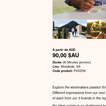
À partir de
AUD
90,00 $AU
Durée:
90 Minutes (environ)
Lieu
: Woodside, SA
Code produit:
PXXZH0
Explore the winemakers passion thr
Different expressions from our cool
of each from our 3 brands in the 
No other variety is so challenging t