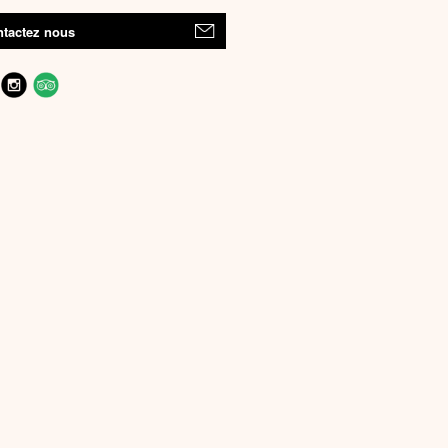
tactez nous