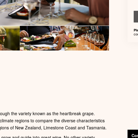
Pl
co
ough the variety known as the heartbreak grape.
 climate regions to compare the diverse characteristics
regions of New Zealand, Limestone Coast and Tasmania.
Con
o grow and guide into great wine. No other variety