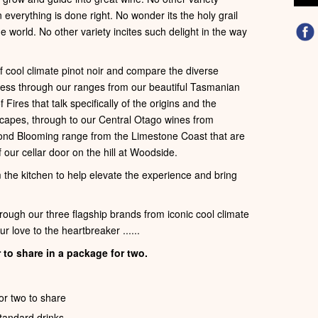
verything is done right. No wonder its the holy grail
e world. No other variety incites such delight in the way
of cool climate pinot noir and compare the diverse
gress through our ranges from our beautiful Tasmanian
ires that talk specifically of the origins and the
capes, through to our Central Otago wines from
ond Blooming range from the Limestone Coast that are
 our cellar door on the hill at Woodside.
m the kitchen to help elevate the experience and bring
hrough our three flagship brands from iconic cool climate
r love to the heartbreaker ......
 to share in a package for two.
or two to share
standard drinks.