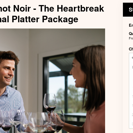
not Noir - The Heartbreak
S
al Platter Package
En
Qu
F
C