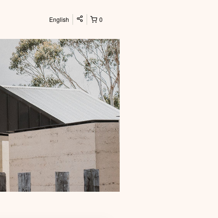
English
0