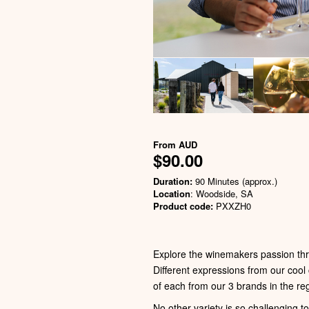
From
AUD
$90.00
Duration:
90 Minutes (approx.)
Location
: Woodside, SA
Product code:
PXXZH0
Explore the winemakers passion thr
Different expressions from our cool
of each from our 3 brands in the 
No other variety is so challenging t