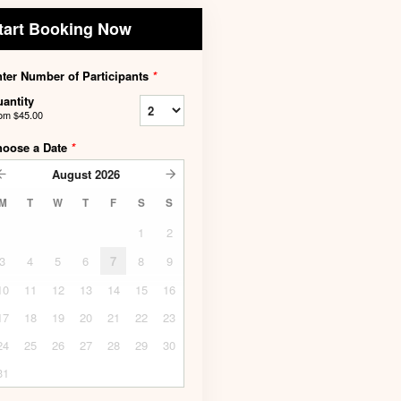
tart Booking Now
ter Number of Participants
*
antity
rom
$45.00
hoose a Date
*
August
2026
M
T
W
T
F
S
S
1
2
3
4
5
6
7
8
9
10
11
12
13
14
15
16
17
18
19
20
21
22
23
24
25
26
27
28
29
30
31