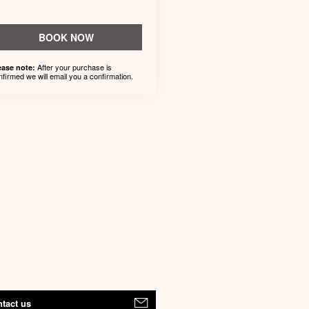
BOOK NOW
After your purchase is
ease note:
nfirmed we will email you a confirmation.
tact us