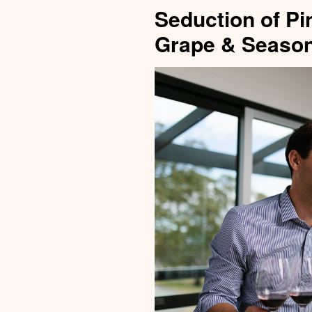
Seduction of Pi
Grape & Season