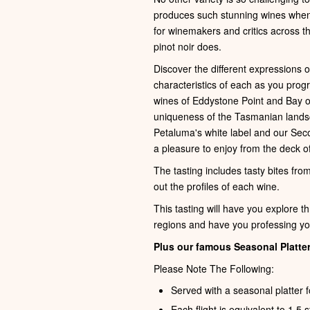
produces such stunning wines when e
for winemakers and critics across th
pinot noir does.
Discover the different expressions 
characteristics of each as you pro
wines of Eddystone Point and Bay of F
uniqueness of the Tasmanian lands
Petaluma's white label and our Sec
a pleasure to enjoy from the deck of
The tasting includes tasty bites fro
out the profiles of each wine.
This tasting will have you explore t
regions and have you professing you
Plus our famous Seasonal Platter
Please Note The Following:
Served with a seasonal platter f
Each flight is equivalent to 1.5 