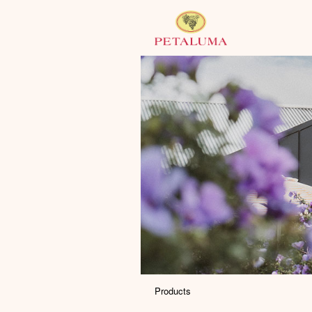
Products