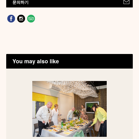
문의하기
You may also like