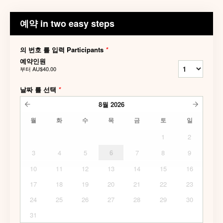
예약 in two easy steps
의 번호 를 입력 Participants
*
예약인원
부터
AU$40.00
날짜 를 선택
*
8월
2026
월
화
수
목
금
토
일
1
2
3
4
5
6
7
8
9
10
11
12
13
14
15
16
17
18
19
20
21
22
23
24
25
26
27
28
29
30
31