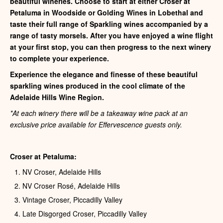
beautiful wineries. Choose to start at either Croser at
Petaluma in Woodside or Golding Wines in Lobethal and
taste their full range of Sparkling wines accompanied by a
range of tasty morsels. After you have enjoyed a wine flight
at your first stop, you can then progress to the next winery
to complete your experience.
Experience the elegance and finesse of these beautiful
sparkling wines produced in the cool climate of the
Adelaide Hills Wine Region.
*At each winery there will be a takeaway wine pack at an
exclusive price available for Effervescence guests only.
Croser at Petaluma:
NV Croser, Adelaide Hills
NV Croser Rosé, Adelaide Hills
Vintage Croser, Piccadilly Valley
Late Disgorged Croser, Piccadilly Valley