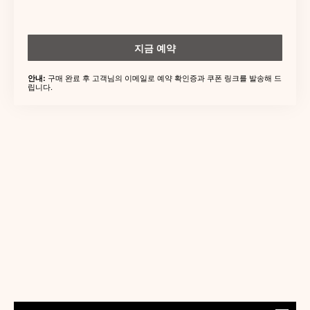
지금 예약
구매 완료 후 고객님의 이메일로 예약 확인증과 쿠폰 링크를 발송해 드
안내:
립니다.