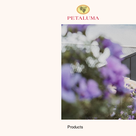
Products