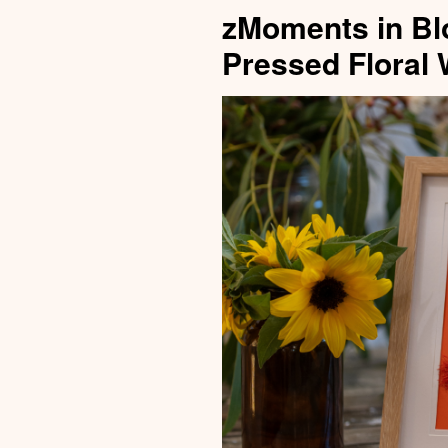
zMoments in Bl
Pressed Floral