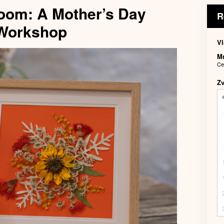
oom: A Mother’s Day
R
 Workshop
Vl
M
Ce
Z