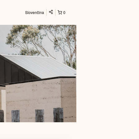
Slovenčina
0