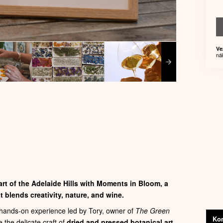
Ve
ná
rt of the Adelaide Hills with
Moments in Bloom
, a
 blends creativity, nature, and wine.
e hands‑on experience led by Tory, owner of
The Green
Kon
e the delicate craft of
dried and pressed botanical art
.