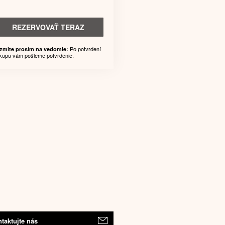
REZERVOVAŤ TERAZ
Po potvrdení
zmite prosím na vedomie:
kupu vám pošleme potvrdenie.
taktujte nás