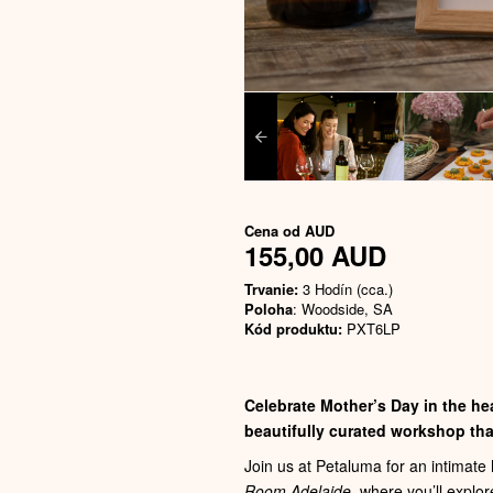
Cena od
AUD
155,00 AUD
Trvanie:
3 Hodín (cca.)
Poloha
: Woodside, SA
Kód produktu:
PXT6LP
Celebrate Mother’s Day in the hea
beautifully curated workshop that
Join us at Petaluma for an intimat
Room Adelaide
, where you’ll explor