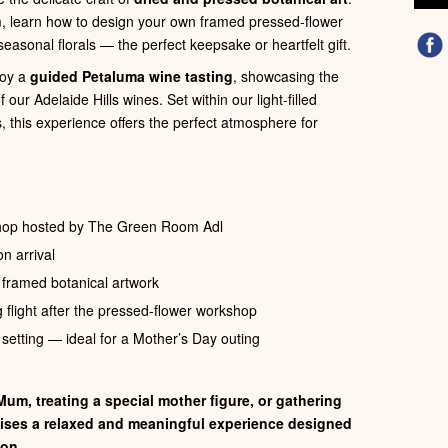
, learn how to design your own framed pressed‑flower
seasonal florals — the perfect keepsake or heartfelt gift.
joy a
guided Petaluma wine tasting
, showcasing the
our Adelaide Hills wines. Set within our light-filled
, this experience offers the perfect atmosphere for
shop hosted by The Green Room Adl
n arrival
n framed botanical artwork
 flight after the pressed-flower workshop
 setting — ideal for a Mother’s Day outing
um, treating a special mother figure, or gathering
mises a relaxed and meaningful experience designed
ion.