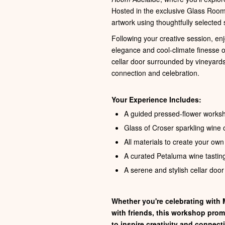
Hosted in the exclusive Glass Room
artwork using thoughtfully selected 
Following your creative session, en
elegance and cool‑climate finesse of 
cellar door surrounded by vineyards
connection and celebration.
Your Experience Includes:
A guided pressed-flower work
Glass of Croser sparkling wine o
All materials to create your ow
A curated Petaluma wine tasting
A serene and stylish cellar door
Whether you're celebrating with M
with friends, this workshop pro
to inspire creativity and connect