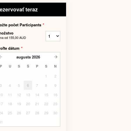
ezervovať teraz
ožte počet Participants
*
nožstvo
na od
155,00 AUD
voľte dátum
*
augusta
2026
P
U
S
Š
P
S
N
1
2
3
4
5
6
7
8
9
10
11
12
13
14
15
16
17
18
19
20
21
22
23
24
25
26
27
28
29
30
31