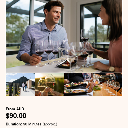
From
AUD
$90.00
Duration:
90 Minutes (approx.)