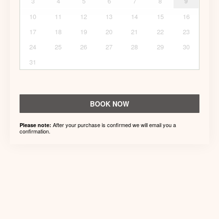
3
4
5
6
7
8
9
10
11
12
13
14
15
16
17
18
19
20
21
22
23
24
25
26
27
28
29
30
31
BOOK NOW
After your purchase is confirmed we will email you a
Please note:
confirmation.