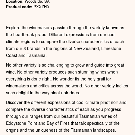
Location
: Woodside, SA
Product code:
PXXZH0
Explore the winemakers passion through the variety known as
the heartbreak grape. Different expressions from our cool
climate regions to compare the diverse characteristics of each
from our 3 brands in the regions of New Zealand, Limestone
Coast and Tasmania.
No other variety is so challenging to grow and guide into great
wine. No other variety produces such stunning wines when
everything is done right. No wonder its the holy grail for
winemakers and critics across the world. No other variety incites
such delight in the way pinot noir does.
Discover the different expressions of cool climate pinot noir and
compare the diverse characteristics of each as you progress
through our ranges from our beautiful Tasmanian wines of
Eddystone Point and Bay of Fires that talk specifically of the
origins and the uniqueness of the Tasmanian landscapes,