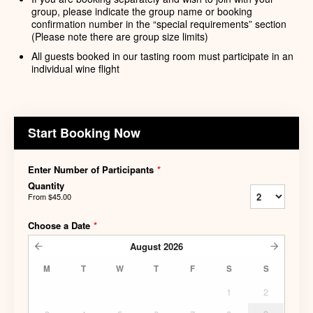
group, please indicate the group name or booking
confirmation number in the “special requirements” section
(Please note there are group size limits)
All guests booked in our tasting room must participate in an
individual wine flight
Start Booking Now
Enter Number of Participants
*
Quantity
From
$45.00
Choose a Date
*
August
2026
M
T
W
T
F
S
S
1
2