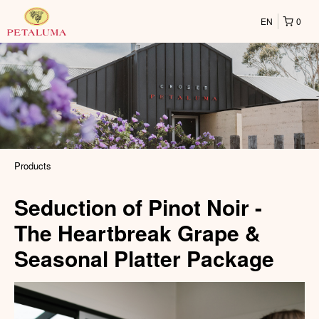
EN
0
Products
Seduction of Pinot Noir -
The Heartbreak Grape &
Seasonal Platter Package