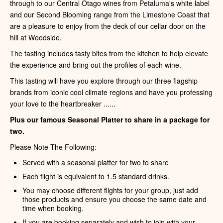
through to our Central Otago wines from Petaluma's white label
and our Second Blooming range from the Limestone Coast that
are a pleasure to enjoy from the deck of our cellar door on the
hill at Woodside.
The tasting includes tasty bites from the kitchen to help elevate
the experience and bring out the profiles of each wine.
This tasting will have you explore through our three flagship
brands from iconic cool climate regions and have you professing
your love to the heartbreaker ......
Plus our famous Seasonal Platter to share in a package for
two.
Please Note The Following:
Served with a seasonal platter for two to share
Each flight is equivalent to 1.5 standard drinks.
You may choose different flights for your group, just add
those products and ensure you choose the same date and
time when booking.
If you are booking separately and wish to join with your