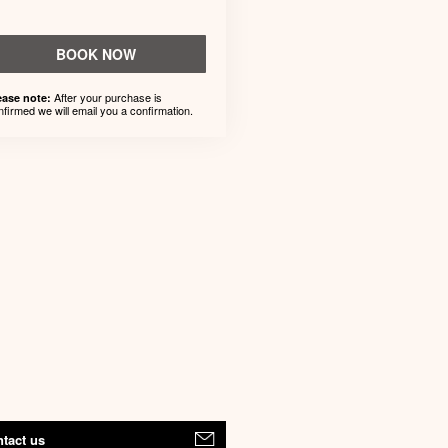
BOOK NOW
After your purchase is
ease note:
nfirmed we will email you a confirmation.
tact us