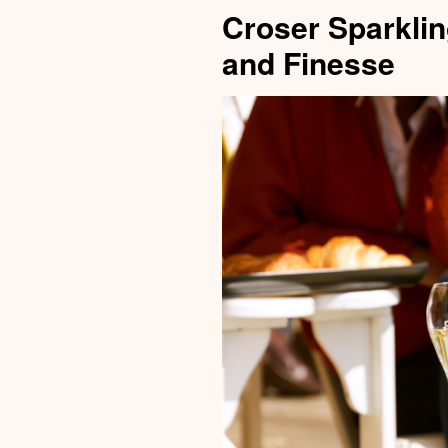
Croser Sparklin
and Finesse