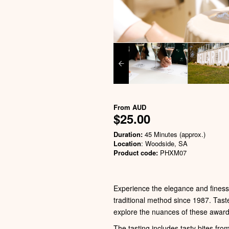
From
AUD
$25.00
Duration:
45 Minutes (approx.)
Location
: Woodside, SA
Product code:
PHXM07
Experience the elegance and finesse
traditional method since 1987. Tast
explore the nuances of these award
The tasting includes tasty bites fro