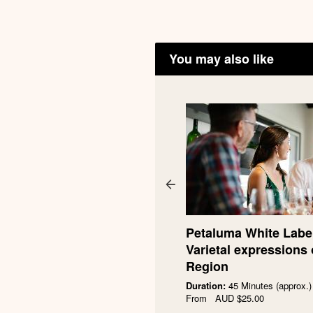
You may also like
taluma $200 Gift Voucher
0.00
Petaluma White Label
Buy now
Varietal expressions 
Region
Duration:
45 Minutes (approx.)
From
AUD
$25.00