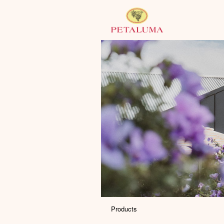
Products