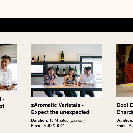
 -
zAromatic Varietals -
Cool E
of
Expect the unexpected
Chard
Duration:
45 Minutes (approx.)
Duration
From
AUD
$15.00
From
A