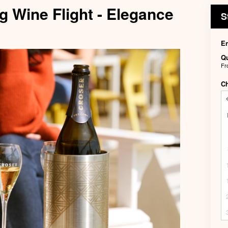
g Wine Flight - Elegance
S
En
Qu
F
C