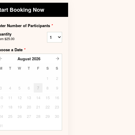
tart Booking Now
ter Number of Participants
*
antity
rom
$25.00
hoose a Date
*
August
2026
M
T
W
T
F
S
S
1
2
3
4
5
6
7
8
9
10
11
12
13
14
15
16
17
18
19
20
21
22
23
24
25
26
27
28
29
30
31