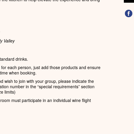
y Valley
standard drinks.
s for each person, just add those products and ensure
time when booking.
d wish to join with your group, please indicate the
tion number in the “special requirements” section
e limits)
room must participate in an individual wine flight