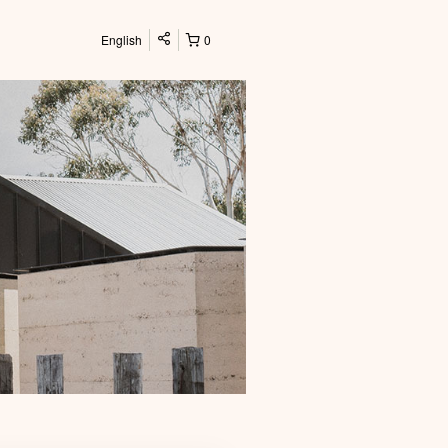
English
0