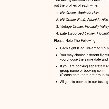
out the profiles of each wine.
NV Croser, Adelaide Hills
NV Croser Rosé, Adelaide Hills
Vintage Croser, Piccadilly Valley
Late Disgorged Croser, Piccadill
Please Note The Following:
Each flight is equivalent to 1.5 
You may choose different flight
you choose the same date and 
If you are booking separately an
group name or booking confirma
(Please note there are group siz
All guests booked in our tasting 