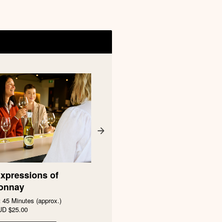
xpressions of
Petaluma Yellow Label -
onnay
Distinguished Vineyards
:
45 Minutes (approx.)
Duration:
45 Minutes (approx.)
UD
$25.00
From
AUD
$35.00