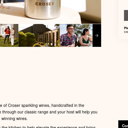
Pl
co
 of Croser sparkling wines, handcrafted in the
e through our classic range and your host will help you
 winning wines.
Con
m the kitchen to help elevate the experience and bring